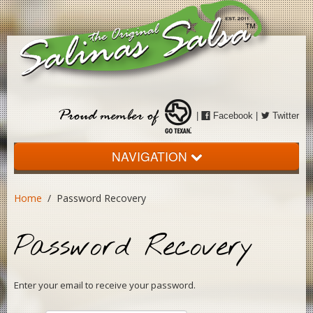
|
Facebook
|
Twitter
NAVIGATION
Home
Home
/ Password Recovery
About
Password Recovery
The Salsa
Events
Enter your email to receive your password.
Store