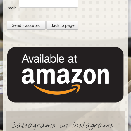
Email:
Contact
News
Gallery
Salsagrams on Instagrams