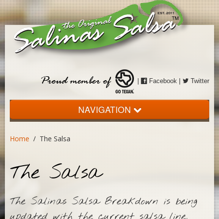
|
Facebook
|
Twitter
NAVIGATION
Home
Home
/ The Salsa
About
The Salsa
The Salsa
Events
The Salinas Salsa Breakdown is being
Store
updated with the current salsa line,